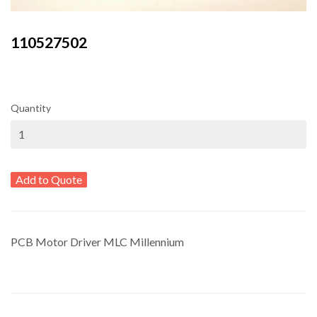
110527502
Quantity
Add to Quote
PCB Motor Driver MLC Millennium