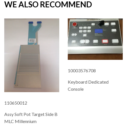
WE ALSO RECOMMEND
10003576708
Keyboard Dedicated
Console
REGULAR
110650012
PRICE
Assy Soft Pot Target Side B
MLC Millennium