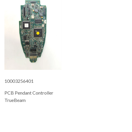
10003256401
PCB Pendant Controller
TrueBeam
REGULAR
PRICE