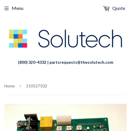
Menu
Quote
(800) 320-4332 | partsrequests@thesolutech.com
›
Home
110527502