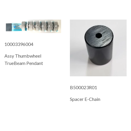
REGULAR
PRICE
10003396004
Assy Thumbwheel
TrueBeam Pendant
REGULAR
PRICE
B500023R01
Spacer E-Chain
REGULAR
PRICE