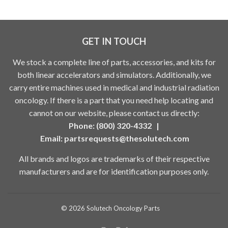
GET IN TOUCH
We stock a complete line of parts, accessories, and kits for
both linear accelerators and simulators. Additionally, we
carry entire machines used in medical and industrial radiation
oncology. If there is a part that you need help locating and
cannot on our website, please contact us directly:
Phone: (800) 320-4332 |
Email:
partsrequests@thesolutech.com
All brands and logos are trademarks of their respective
manufacturers and are for identification purposes only.
© 2026
Solutech Oncology Parts
Paypal