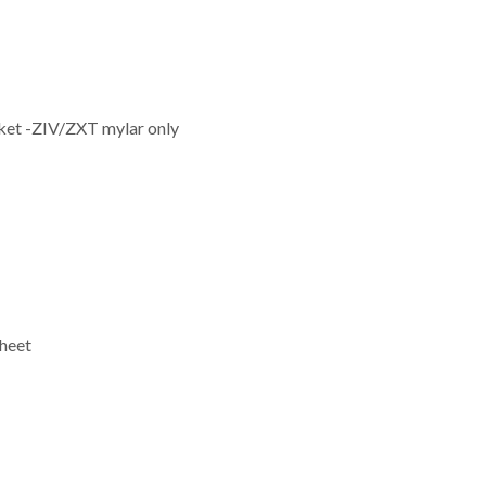
ket -ZIV/ZXT mylar only
heet