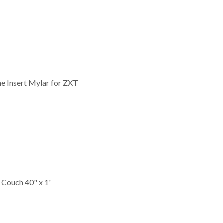
ne Insert Mylar for ZXT
Couch 40" x 1'