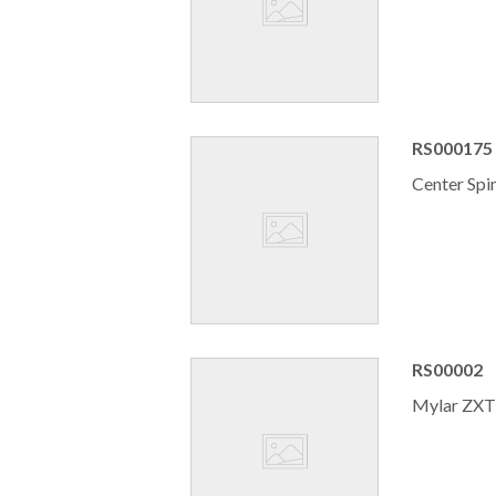
RS000175
Center Spi
RS00002
Mylar ZXT 