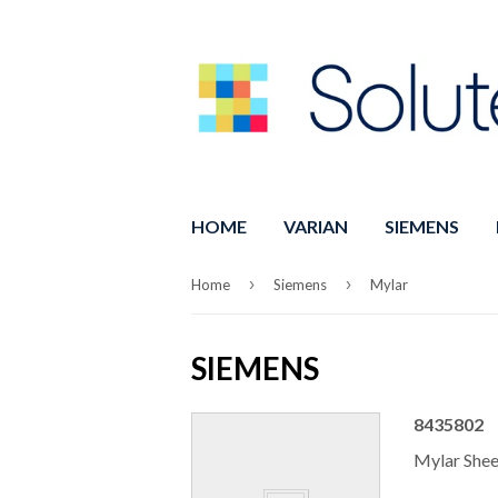
HOME
VARIAN
SIEMENS
›
›
Home
Siemens
Mylar
SIEMENS
8435802
Mylar She