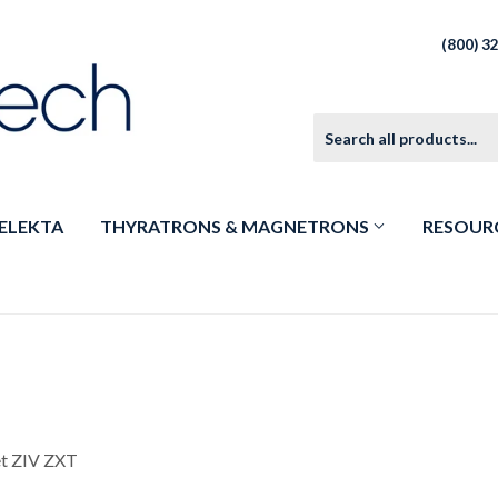
(800) 3
ELEKTA
THYRATRONS & MAGNETRONS
RESOUR
et ZIV ZXT