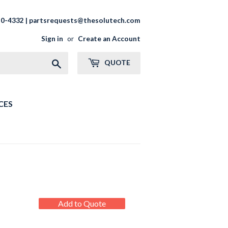
20-4332 | partsrequests@thesolutech.com
Sign in
or
Create an Account
Search
QUOTE
CES
REGULAR
Add to Quote
PRICE