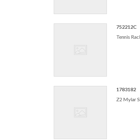
752212C
Tennis Rac
1783182
Z2 Mylar S