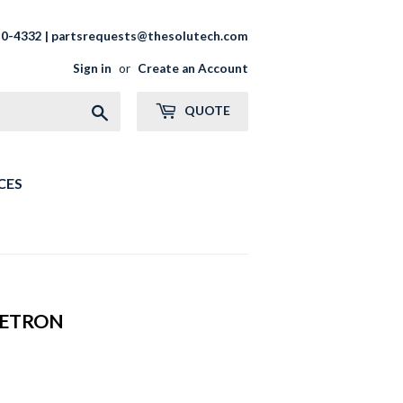
20-4332 | partsrequests@thesolutech.com
Sign in
or
Create an Account
Search
QUOTE
CES
NETRON