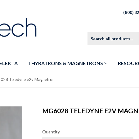
(800) 3
ELEKTA
THYRATRONS & MAGNETRONS
RESOUR
028 Teledyne e2v Magnetron
MG6028 TELEDYNE E2V MAG
Quantity