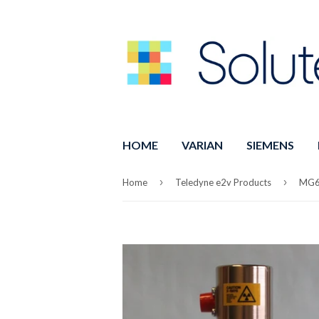
HOME
VARIAN
SIEMENS
›
›
Home
Teledyne e2v Products
MG6