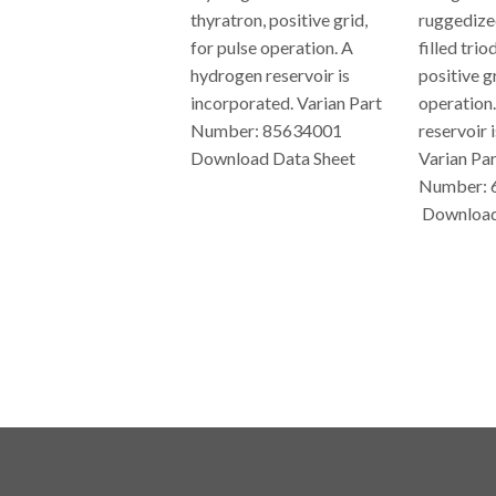
thyratron, positive grid,
ruggedize
for pulse operation. A
filled trio
hydrogen reservoir is
positive gr
incorporated. Varian Part
operation
Number: 85634001
reservoir 
Download Data Sheet
Varian Par
Number: 
REGULAR
Download
PRICE
REG
PRIC