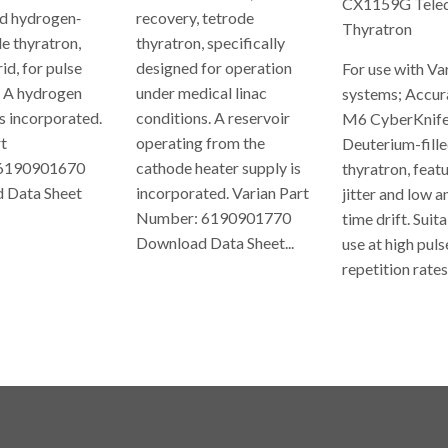
CX1159G Teled
d hydrogen‐
recovery, tetrode
Thyratron
de thyratron,
thyratron, specifically
id, for pulse
designed for operation
For use with Va
. A hydrogen
under medical linac
systems; Accur
is incorporated.
conditions. A reservoir
M6 CyberKnife
t
operating from the
Deuterium-fille
6190901670
cathode heater supply is
thyratron, feat
 Data Sheet
incorporated. Varian Part
jitter and low 
Number: 6190901770
time drift. Suit
ULAR
Download Data Sheet...
use at high puls
E
repetition rates,
REGULAR
PRICE
REGUL
PRICE