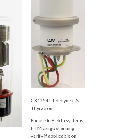
CX1154L Teledyne e2v
Thyratron
For use in Elekta systems;
ETM cargo scanning;
verify if applicable on