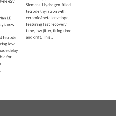
yne e2v
Siemens. Hydrogen-filled
tetrode thyratron with
ceramic/metal envelope,
rian LE
featuring fast recovery
ay’s new
time, low jitter, firing time
.
and drift. This...
d tetrode
uring low
REGULAR
anode delay
PRICE
able for
e
...
AR