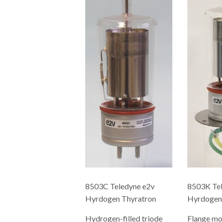
8503C Teledyne e2v
8503K Tel
Hyrdogen Thyratron
Hyrdogen
Hydrogen-filled triode
Flange m