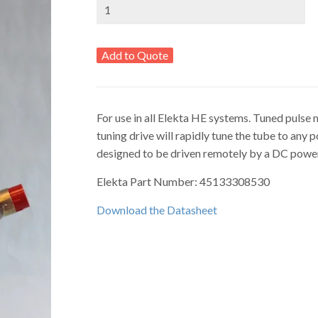
Add to Quote
For use in all Elekta HE systems. Tuned pulse 
tuning drive will rapidly tune the tube to any 
designed to be driven remotely by a DC power
Elekta Part Number: 45133308530
Download the Datasheet