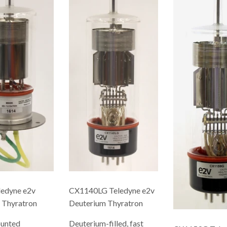
edyne e2v
CX1140LG Teledyne e2v
 Thyratron
Deuterium Thyratron
ounted
Deuterium-filled, fast