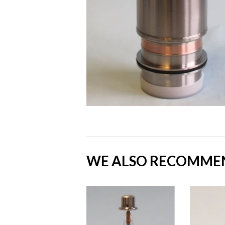
WE ALSO RECOMME