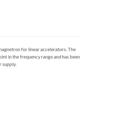
magnetron for linear accelerators. The
point in the frequency range and has been
 supply.